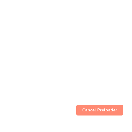
Cancel Preloader