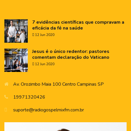
7 evidências científicas que compravam a
eficácia da fé na saúde
12 Jun 2020
Jesus é o único redentor: pastores
comentam declaração do Vaticano
12 Jun 2020
Av. Orozimbo Maia 100 Centro Campinas SP
19971320426
suporte@radiogospelmixfm.com.br