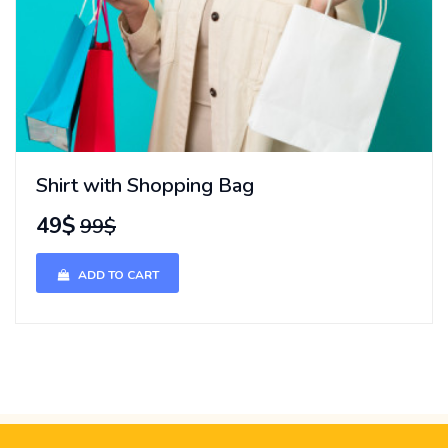
Shirt with Shopping Bag
49$
99$
ADD TO CART