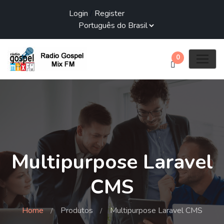
Login
/
Register
0
Multipurpose Laravel
CMS
Home
Produtos
Multipurpose Laravel CMS