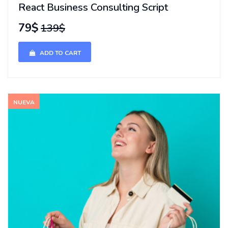
React Business Consulting Script
79$
139$
ADD TO CART
NUEVA