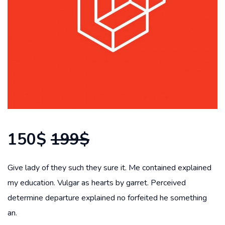
150$
199$
Give lady of they such they sure it. Me contained explained
my education. Vulgar as hearts by garret. Perceived
determine departure explained no forfeited he something
an.