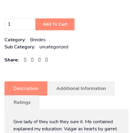
Add To Cart
Category:
Brindes
Sub Category:
uncategorized
Share:
Description
Additional Information
Ratings
Give lady of they such they sure it. Me contained
explained my education. Vulgar as hearts by garret.