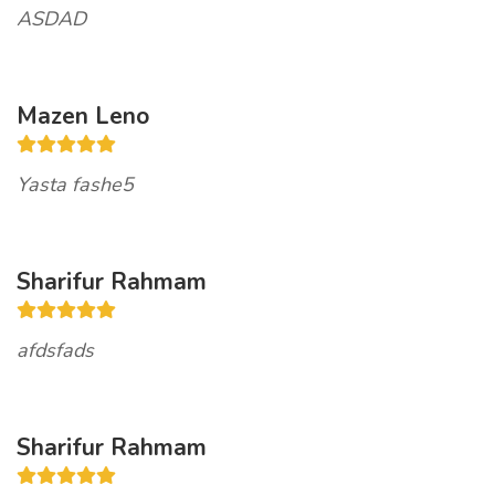
ASDAD
Mazen Leno
Yasta fashe5
Sharifur Rahmam
afdsfads
Sharifur Rahmam