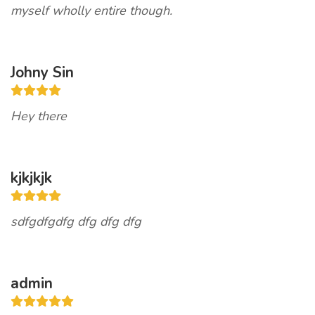
myself wholly entire though.
Johny Sin
Hey there
kjkjkjk
sdfgdfgdfg dfg dfg dfg
admin