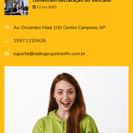
comentam declaração do Vaticano
12 Jun 2020
Av. Orozimbo Maia 100 Centro Campinas SP
19971320426
suporte@radiogospelmixfm.com.br