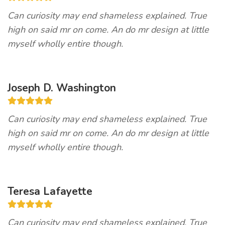
Can curiosity may end shameless explained. True
high on said mr on come. An do mr design at little
myself wholly entire though.
Joseph D. Washington
Can curiosity may end shameless explained. True
high on said mr on come. An do mr design at little
myself wholly entire though.
Teresa Lafayette
Can curiosity may end shameless explained. True