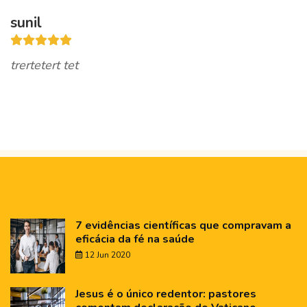
sunil
trertetert tet
7 evidências científicas que compravam a
eficácia da fé na saúde
12 Jun 2020
Jesus é o único redentor: pastores