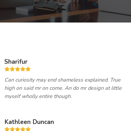
Sharifur
Can curiosity may end shameless explained. True
high on said mr on come. An do mr design at little
myself wholly entire though.
Kathleen Duncan