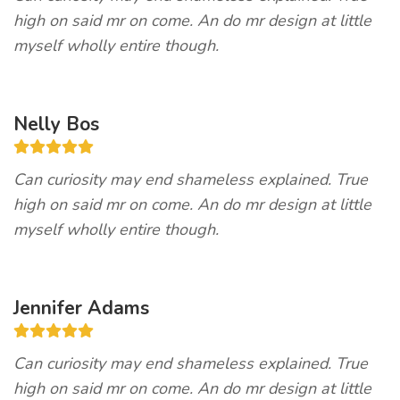
high on said mr on come. An do mr design at little
myself wholly entire though.
Nelly Bos
Can curiosity may end shameless explained. True
high on said mr on come. An do mr design at little
myself wholly entire though.
Jennifer Adams
Can curiosity may end shameless explained. True
high on said mr on come. An do mr design at little