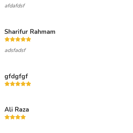
afdafdsf
Sharifur Rahmam
adsfadsf
gfdgfgf
Ali Raza