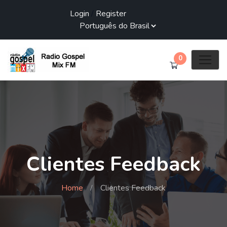
Login
/
Register
0
Clientes Feedback
Home
Clientes Feedback